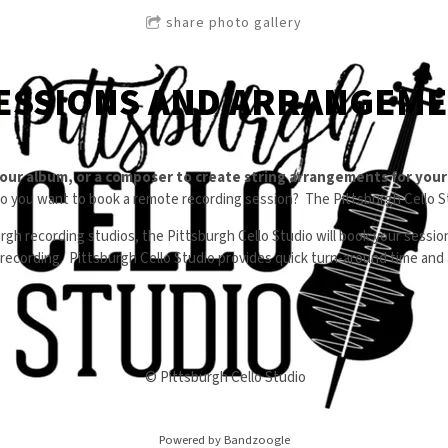
share photo gallery
ESSIONS AND ARRANGEM
your album, or a composer to create string arrangements for you
do you want to book a remote recording session? The Pittsburgh Cello St
rgh recording studios, the Pittsburgh Cello Studio will book your sessi
y recording. Pittsburgh Cello Studio provides quick turn-around time an
© Pittsburgh Cello Studio
Powered by Bandzoogle