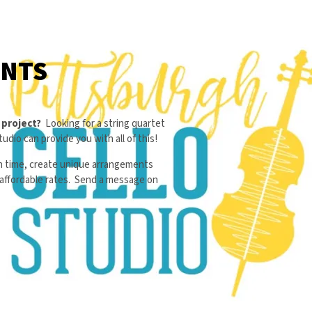
ENTS
r project?
Looking for a string quartet
udio can provide you with all of this!
on time, create unique arrangements
d affordable rates. Send a message on