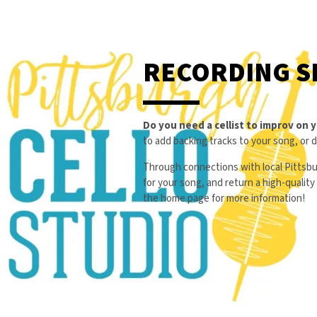
RECORDING S
Do you need a cellist to improv on 
to add backing tracks to your song, or 
Through connections with local Pittsbu
for your song, and return a high-qualit
the home page for more information!