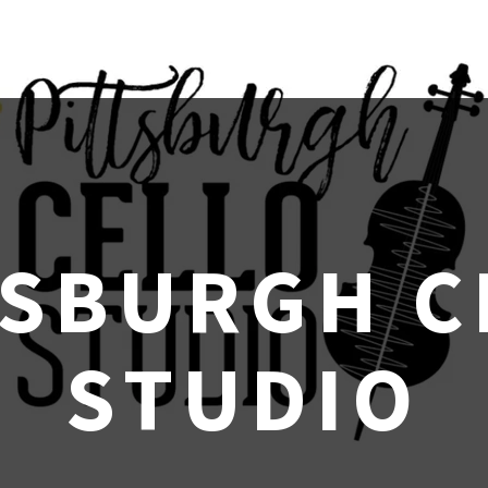
TSBURGH C
STUDIO