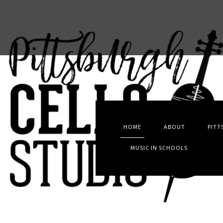
HOME
ABOUT
PITT
MUSIC IN SCHOOLS