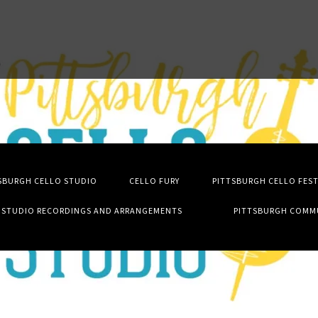
SBURGH CELLO STUDIO
CELLO FURY
PITTSBURGH CELLO FES
STUDIO RECORDINGS AND ARRANGEMENTS
PITTSBURGH COMM