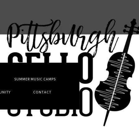
T
SUMMER MUSIC CAMPS
UNITY
CONTACT